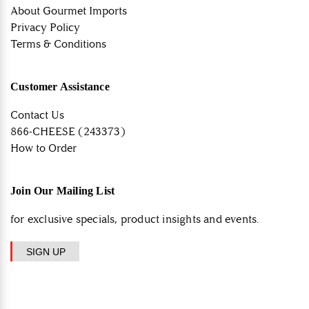
About Gourmet Imports
Privacy Policy
Terms & Conditions
Customer Assistance
Contact Us
866-CHEESE (243373)
How to Order
Join Our Mailing List
for exclusive specials, product insights and events.
SIGN UP