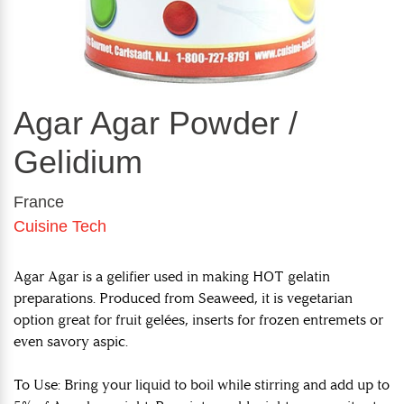
Agar Agar Powder /
Gelidium
France
Cuisine Tech
Agar Agar is a gelifier used in making HOT gelatin
preparations. Produced from Seaweed, it is vegetarian
option great for fruit gelées, inserts for frozen entremets or
even savory aspic.
To Use: Bring your liquid to boil while stirring and add up to