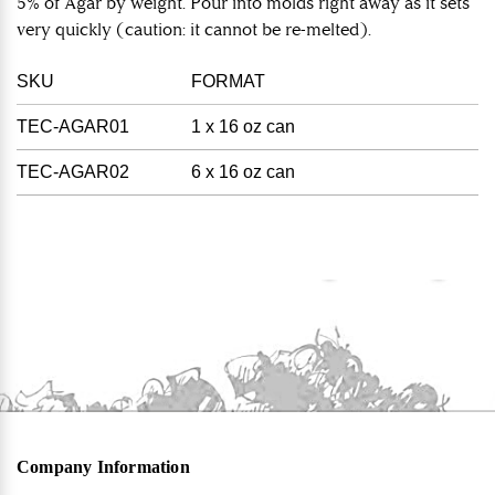
5% of Agar by weight. Pour into molds right away as it sets
very quickly (caution: it cannot be re-melted).
SKU
FORMAT
TEC-AGAR01
1 x 16 oz can
TEC-AGAR02
6 x 16 oz can
Company Information