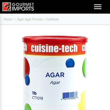
Menu
Home
Agar Agar Powder / Gelidium