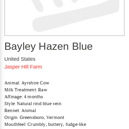
Bayley Hazen Blue
United States
Jasper Hill Farm
Animal: Ayrshire Cow
Milk Treatment: Raw
Affinage: 4 months
Style: Natural rind blue vein
Rennet: Animal
Origin: Greensboro, Vermont
Mouthfeel: Crumbly, buttery, fudge-like