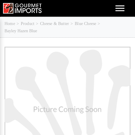
Menu
Home
Product
Cheese & Butter
Blue Cheese
Bayley Hazen Blue