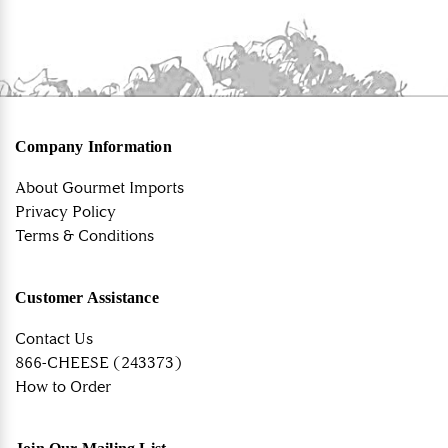
Company Information
About Gourmet Imports
Privacy Policy
Terms & Conditions
Customer Assistance
Contact Us
866-CHEESE (243373)
How to Order