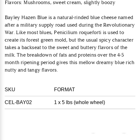
Flavors: Mushrooms, sweet cream, slightly boozy
Bayley Hazen Blue is a natural-rinded blue cheese named
after a military supply road used during the Revolutionary
War. Like most blues, Penicilium roqueforti is used to
create its forest green mold, but the usual spicy character
takes a backseat to the sweet and buttery flavors of the
milk. The breakdown of fats and proteins over the 4-5
month ripening period gives this mellow dreamy blue rich
nutty and tangy flavors.
SKU
FORMAT
CEL-BAY02
1 x 5 lbs (whole wheel)