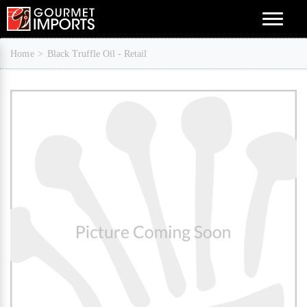
Menu
Home
Black Truffle Oil - Retail