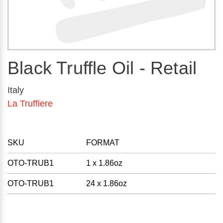
Black Truffle Oil - Retail
Italy
La Truffiere
SKU
FORMAT
OTO-TRUB1
1 x 1.86oz
OTO-TRUB1
24 x 1.86oz