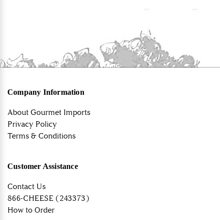
Company Information
About Gourmet Imports
Privacy Policy
Terms & Conditions
Customer Assistance
Contact Us
866-CHEESE (243373)
How to Order