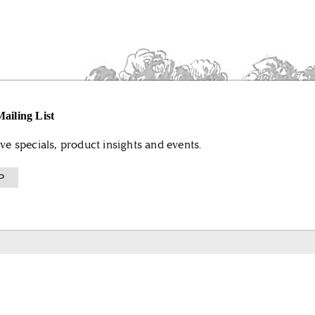
ailing List
ive specials, product insights and events.
P