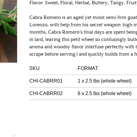
Flavor: Sweet, Floral, Herbal, Buttery, Tangy, Frui
Cabra Romero is an aged yet moist semi-firm goa
Lorenzo, with help from his secret weapon: high-in
months, Cabra Romero’s final days are spent bein
in lard, leaving this petit wheel so confusingly but
aroma and woodsy flavor interfuse perfectly with 
scrape before serving) and quickly builds from a fr
SKU
FORMAT
CHI-CABRR01
1 x 2.5 lbs (whole wheel)
CHI-CABRR02
6 x 2.5 lbs (whole wheel)