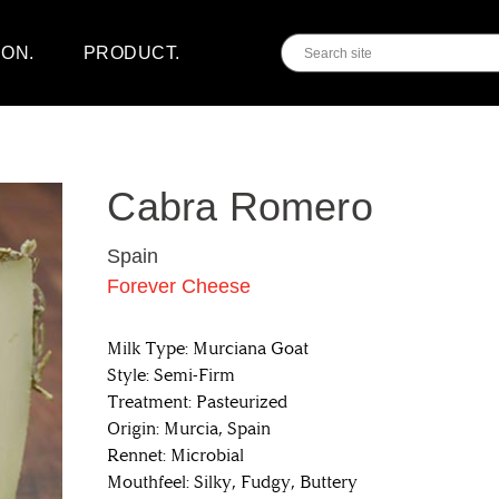
ION.
PRODUCT.
Cabra Romero
Spain
Forever Cheese
Milk Type: Murciana Goat
Style: Semi-Firm
Treatment: Pasteurized
Origin: Murcia, Spain
Rennet: Microbial
Mouthfeel: Silky, Fudgy, Buttery