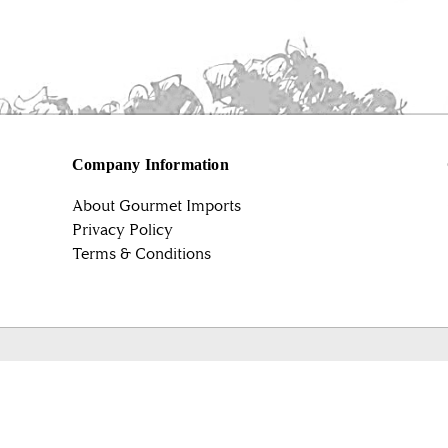
Company Information
About Gourmet Imports
Privacy Policy
Terms & Conditions