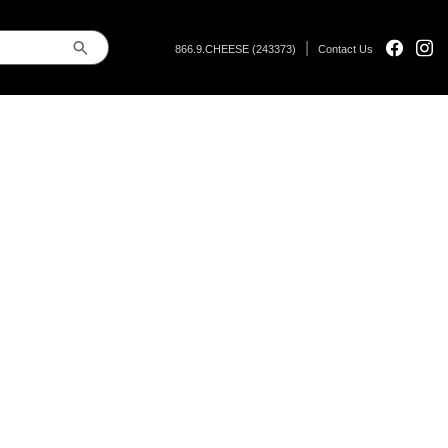
|
866.9.CHEESE (243373)
Contact Us