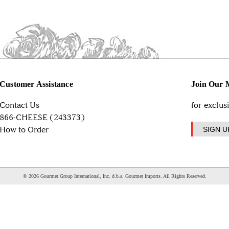
Customer Assistance
Join Our M
Contact Us
for exclus
866-CHEESE (243373)
How to Order
SIGN U
© 2026 Gourmet Group International, Inc. d.b.a. Gourmet Imports. All Rights Reserved.