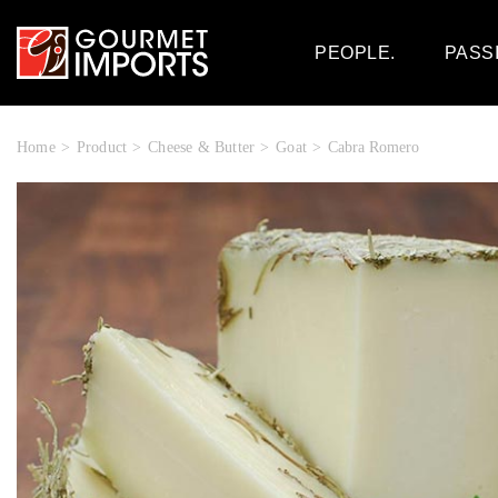
PEOPLE.
PASS
Home
Product
Cheese & Butter
Goat
Cabra Romero