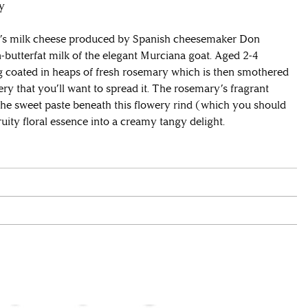
ty
t’s milk cheese produced by Spanish cheesemaker Don
-butterfat milk of the elegant Murciana goat. Aged 2-4
g coated in heaps of fresh rosemary which is then smothered
tery that you’ll want to spread it. The rosemary’s fragrant
the sweet paste beneath this flowery rind (which you should
uity floral essence into a creamy tangy delight.