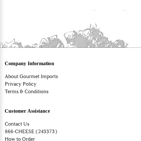
Company Information
About Gourmet Imports
Privacy Policy
Terms & Conditions
Customer Assistance
Contact Us
866-CHEESE (243373)
How to Order