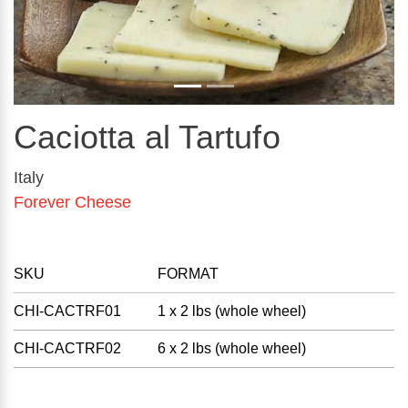
Caciotta al Tartufo
Italy
Forever Cheese
SKU
FORMAT
CHI-CACTRF01
1 x 2 lbs (whole wheel)
CHI-CACTRF02
6 x 2 lbs (whole wheel)