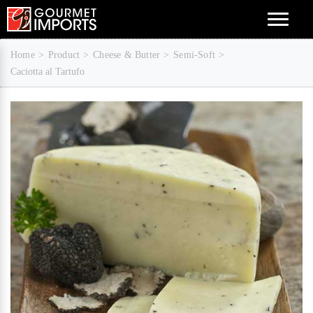
Menu
Home
Product
Cheese & Butter
Semi-Soft
Caciotta al Tartufo