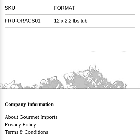
SKU
FORMAT
FRU-ORACS01
12 x 2.2 lbs tub
Company Information
About Gourmet Imports
Privacy Policy
Terms & Conditions