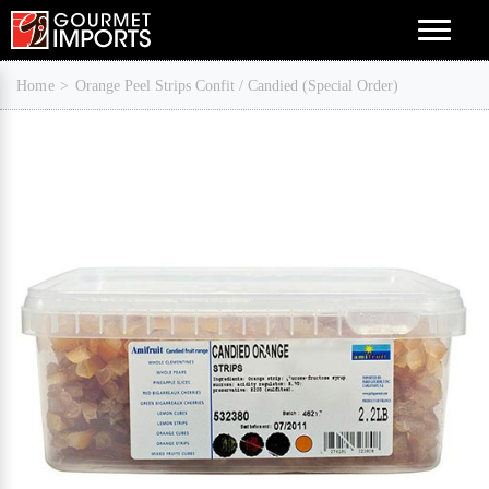
Menu
Home
Orange Peel Strips Confit / Candied (Special Order)