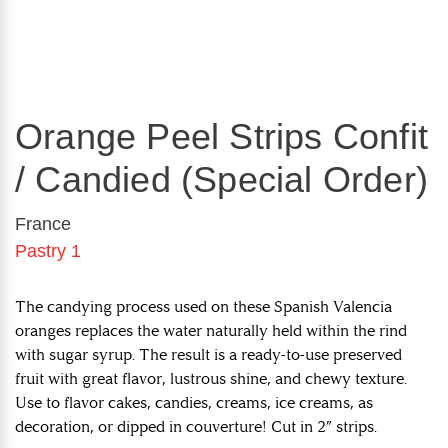
Orange Peel Strips Confit
/ Candied (Special Order)
France
Pastry 1
The candying process used on these Spanish Valencia
oranges replaces the water naturally held within the rind
with sugar syrup. The result is a ready-to-use preserved
fruit with great flavor, lustrous shine, and chewy texture.
Use to flavor cakes, candies, creams, ice creams, as
decoration, or dipped in couverture! Cut in 2” strips.