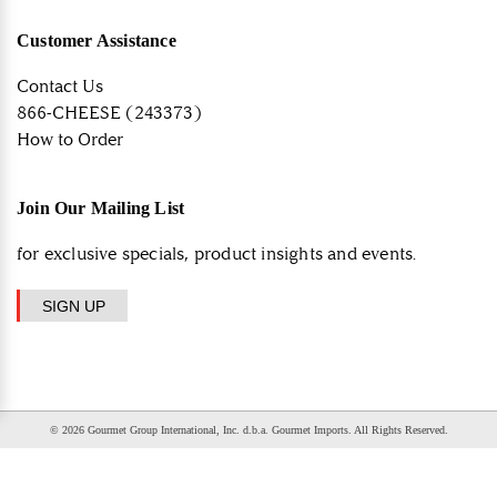
Customer Assistance
Contact Us
866-CHEESE (243373)
How to Order
Join Our Mailing List
for exclusive specials, product insights and events.
SIGN UP
© 2026 Gourmet Group International, Inc. d.b.a. Gourmet Imports. All Rights Reserved.