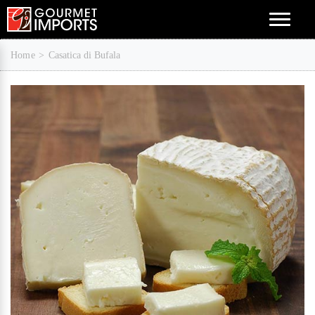
Menu
Home
Casatica di Bufala