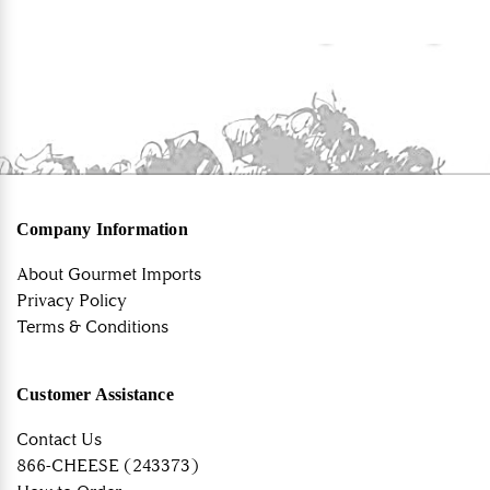
Company Information
About Gourmet Imports
Privacy Policy
Terms & Conditions
Customer Assistance
Contact Us
866-CHEESE (243373)