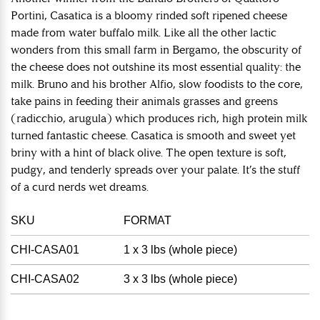
Portini, Casatica is a bloomy rinded soft ripened cheese
made from water buffalo milk. Like all the other lactic
wonders from this small farm in Bergamo, the obscurity of
the cheese does not outshine its most essential quality: the
milk. Bruno and his brother Alfio, slow foodists to the core,
take pains in feeding their animals grasses and greens
(radicchio, arugula) which produces rich, high protein milk
turned fantastic cheese. Casatica is smooth and sweet yet
briny with a hint of black olive. The open texture is soft,
pudgy, and tenderly spreads over your palate. It’s the stuff
of a curd nerds wet dreams.
SKU
FORMAT
CHI-CASA01
1 x 3 lbs (whole piece)
CHI-CASA02
3 x 3 lbs (whole piece)