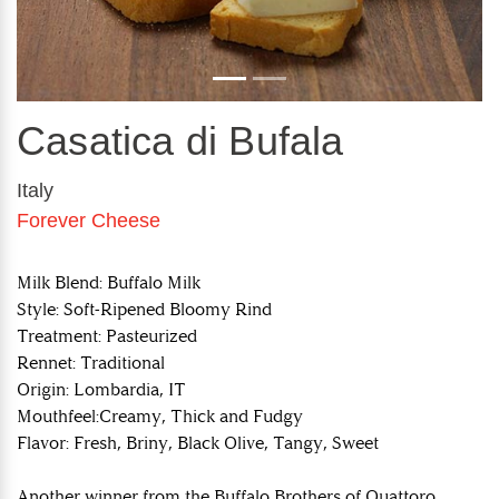
Casatica di Bufala
Italy
Forever Cheese
Milk Blend: Buffalo Milk
Style: Soft-Ripened Bloomy Rind
Treatment: Pasteurized
Rennet: Traditional
Origin: Lombardia, IT
Mouthfeel:Creamy, Thick and Fudgy
Flavor: Fresh, Briny, Black Olive, Tangy, Sweet
Another winner from the Buffalo Brothers of Quattoro