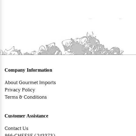
Company Information
About Gourmet Imports
Privacy Policy
Terms & Conditions
Customer Assistance
Contact Us
866-CHEESE (243373)