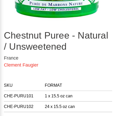
Chestnut Puree - Natural
/ Unsweetened
France
Clement Faugier
SKU
FORMAT
CHE-PURU101
1 x 15.5 oz can
CHE-PURU102
24 x 15.5 oz can