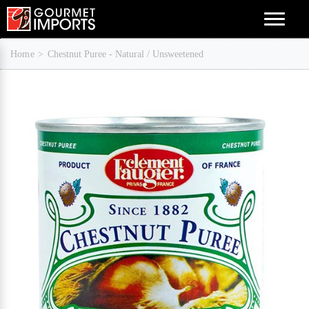
Menu
Home
Chestnut Puree - Natural / Unsweetened