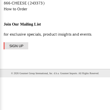
866-CHEESE (243373)
How to Order
Join Our Mailing List
for exclusive specials, product insights and events.
SIGN UP
© 2026 Gourmet Group International, Inc. d.b.a. Gourmet Imports. All Rights Reserved.