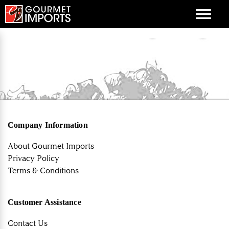
Menu
Company Information
About Gourmet Imports
Privacy Policy
Terms & Conditions
Customer Assistance
Contact Us