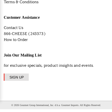
Terms & Conditions
Customer Assistance
Contact Us
866-CHEESE (243373)
How to Order
Join Our Mailing List
for exclusive specials, product insights and events.
SIGN UP
© 2026 Gourmet Group International, Inc. d.b.a. Gourmet Imports. All Rights Reserved.