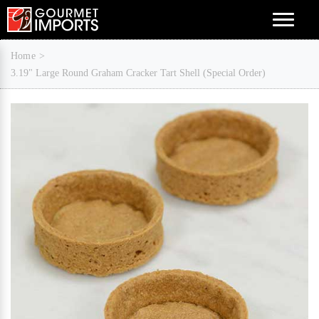
Menu
Home
3.19" Large Round Graham Cracker Tart Shell (Special Order)