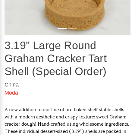
3.19" Large Round
Graham Cracker Tart
Shell (Special Order)
China
Moda
A new addition to our line of pre-baked shelf stable shells
with a modern aesthetic and crispy texture: sweet Graham
cracker dough! Hand-crafted using wholesome ingredients.
These individual dessert-sized (3.19”) shells are packed in