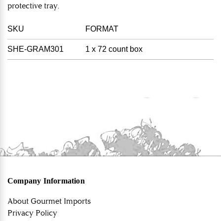
protective tray.
SKU
FORMAT
SHE-GRAM301
1 x 72 count box
Company Information
About Gourmet Imports
Privacy Policy