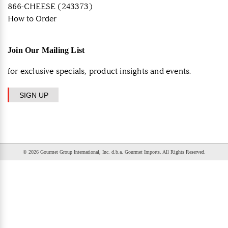
866-CHEESE (243373)
How to Order
Join Our Mailing List
for exclusive specials, product insights and events.
SIGN UP
© 2026 Gourmet Group International, Inc. d.b.a. Gourmet Imports. All Rights Reserved.