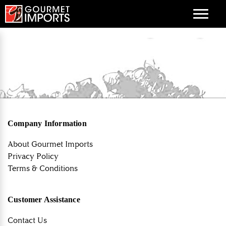
Menu
Company Information
About Gourmet Imports
Privacy Policy
Terms & Conditions
Customer Assistance
Contact Us