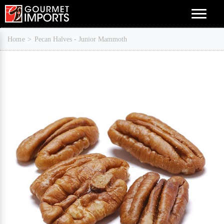
Menu
Home
Pecan Halves - Junior Mammoth