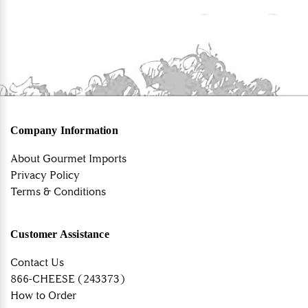
Company Information
About Gourmet Imports
Privacy Policy
Terms & Conditions
Customer Assistance
Contact Us
866-CHEESE (243373)
How to Order