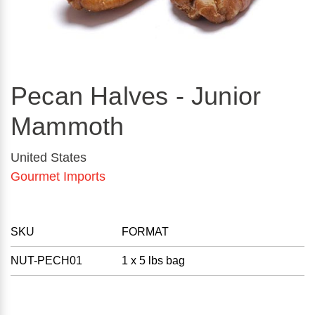
Pecan Halves - Junior
Mammoth
United States
Gourmet Imports
SKU
FORMAT
NUT-PECH01
1 x 5 lbs bag