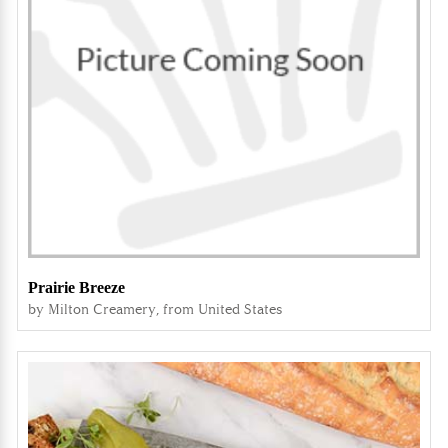
Prairie Breeze
by Milton Creamery, from United States