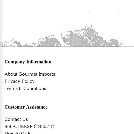
Company Information
About Gourmet Imports
Privacy Policy
Terms & Conditions
Customer Assistance
Contact Us
866-CHEESE (243373)
How to Order