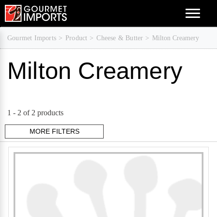
Menu
Gourmet Imports
Product
Cheese & Butter
Milton Creamery
Milton Creamery
1 -
2
of 2 products
MORE FILTERS