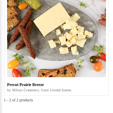
Precut Prairie Breeze
by Milton Creamery, from United States
1 -
2
of 2 products