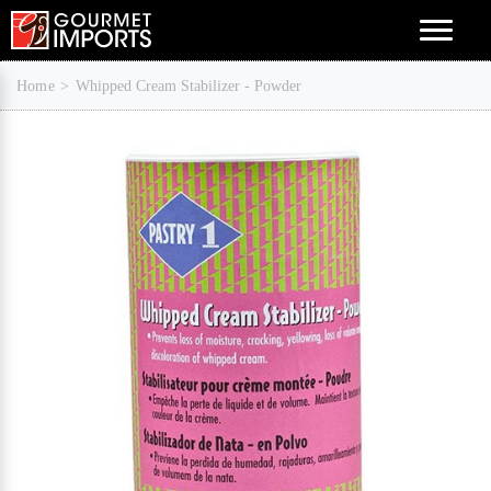
Menu
Home
Whipped Cream Stabilizer - Powder