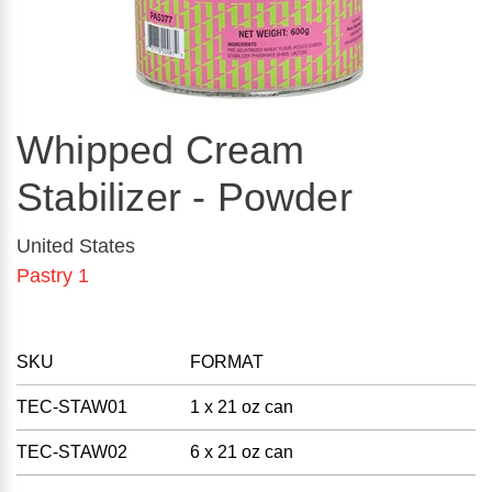
Whipped Cream
Stabilizer - Powder
United States
Pastry 1
SKU
FORMAT
TEC-STAW01
1 x 21 oz can
TEC-STAW02
6 x 21 oz can