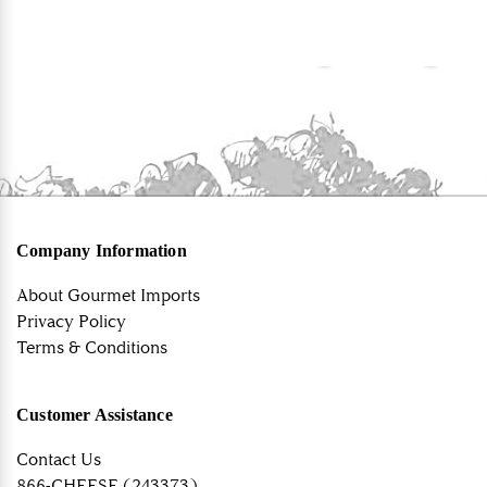
Company Information
About Gourmet Imports
Privacy Policy
Terms & Conditions
Customer Assistance
Contact Us
866-CHEESE (243373)