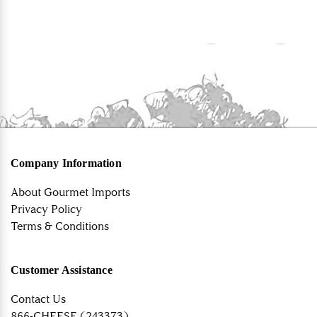
Company Information
About Gourmet Imports
Privacy Policy
Terms & Conditions
Customer Assistance
Contact Us
866-CHEESE (243373)