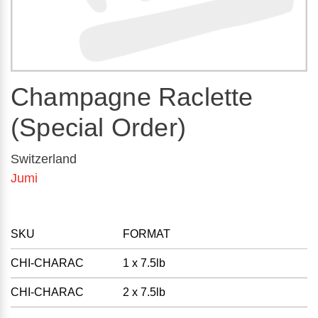
Champagne Raclette
(Special Order)
Switzerland
Jumi
SKU
FORMAT
CHI-CHARAC
1 x 7.5lb
CHI-CHARAC
2 x 7.5lb