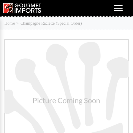
Menu
Home
Champagne Raclette (Special Order)